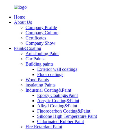
Home
About Us
Company Profile
Company Culture
Certificates
Company Show
Paint&Coating
Anti-fouling Paint
Car Paints
Building paints
Exterior wall coatings
Floor coatings
Wood Paints
insulating Paints
Industrial Coating&Paint
Epoxy Coating&Paint
Acrylic Coating&Paint
Alkyd Coating&Paint
Fluorocarbon Coating&Paint
Silicone High Temperature Paint
Chlorinated Rubber Paint
Fire Retardant Paint