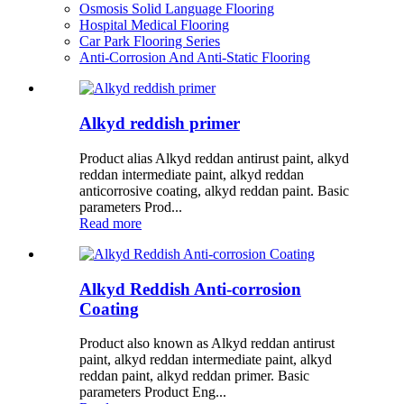
Osmosis Solid Language Flooring
Hospital Medical Flooring
Car Park Flooring Series
Anti-Corrosion And Anti-Static Flooring
Alkyd reddish primer
Product alias Alkyd reddan antirust paint, alkyd
reddan intermediate paint, alkyd reddan
anticorrosive coating, alkyd reddan paint. Basic
parameters Prod...
Read more
Alkyd Reddish Anti-corrosion
Coating
Product also known as Alkyd reddan antirust
paint, alkyd reddan intermediate paint, alkyd
reddan paint, alkyd reddan primer. Basic
parameters Product Eng...