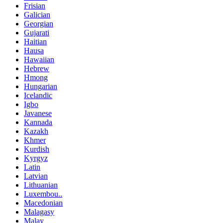
Frisian
Galician
Georgian
Gujarati
Haitian
Hausa
Hawaiian
Hebrew
Hmong
Hungarian
Icelandic
Igbo
Javanese
Kannada
Kazakh
Khmer
Kurdish
Kyrgyz
Latin
Latvian
Lithuanian
Luxembou..
Macedonian
Malagasy
Malay