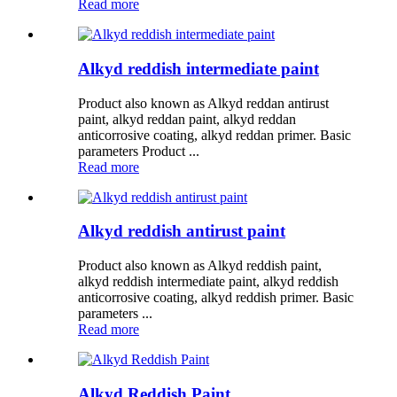
Read more
Alkyd reddish intermediate paint
Product also known as Alkyd reddan antirust
paint, alkyd reddan paint, alkyd reddan
anticorrosive coating, alkyd reddan primer. Basic
parameters Product ...
Read more
Alkyd reddish antirust paint
Product also known as Alkyd reddish paint,
alkyd reddish intermediate paint, alkyd reddish
anticorrosive coating, alkyd reddish primer. Basic
parameters ...
Read more
Alkyd Reddish Paint