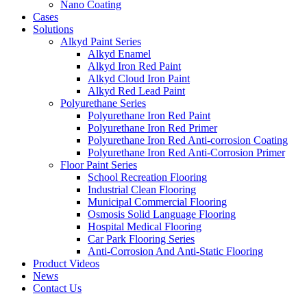
Nano Coating
Cases
Solutions
Alkyd Paint Series
Alkyd Enamel
Alkyd Iron Red Paint
Alkyd Cloud Iron Paint
Alkyd Red Lead Paint
Polyurethane Series
Polyurethane Iron Red Paint
Polyurethane Iron Red Primer
Polyurethane Iron Red Anti-corrosion Coating
Polyurethane Iron Red Anti-Corrosion Primer
Floor Paint Series
School Recreation Flooring
Industrial Clean Flooring
Municipal Commercial Flooring
Osmosis Solid Language Flooring
Hospital Medical Flooring
Car Park Flooring Series
Anti-Corrosion And Anti-Static Flooring
Product Videos
News
Contact Us