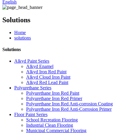
English
Solutions
Home
solutions
Solutions
Alkyd Paint Series
Alkyd Enamel
Alkyd Iron Red Paint
Alkyd Cloud Iron Paint
Alkyd Red Lead Paint
Polyurethane Series
Polyurethane Iron Red Paint
Polyurethane Iron Red Primer
Polyurethane Iron Red Anti-corrosion Coating
Polyurethane Iron Red Anti-Corrosion Primer
Floor Paint Series
School Recreation Flooring
Industrial Clean Flooring
Municipal Commercial Flooring