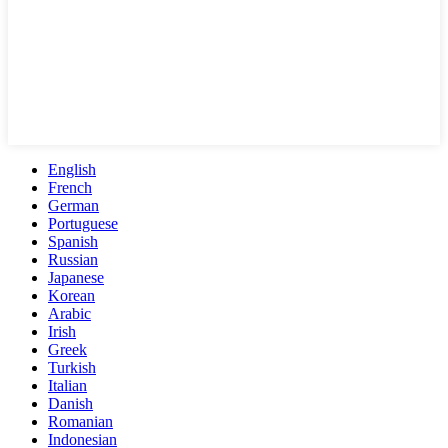
English
French
German
Portuguese
Spanish
Russian
Japanese
Korean
Arabic
Irish
Greek
Turkish
Italian
Danish
Romanian
Indonesian