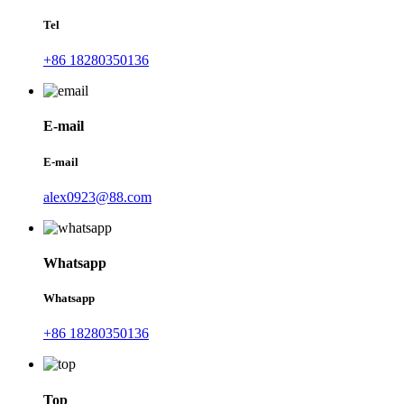
Tel
+86 18280350136
E-mail
E-mail
alex0923@88.com
Whatsapp
Whatsapp
+86 18280350136
Top