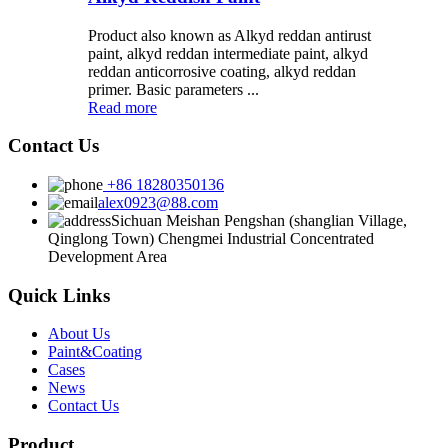
Product also known as Alkyd reddan antirust
paint, alkyd reddan intermediate paint, alkyd
reddan anticorrosive coating, alkyd reddan
primer. Basic parameters ...
Read more
Contact Us
+86 18280350136
alex0923@88.com
Sichuan Meishan Pengshan (shanglian Village,
Qinglong Town) Chengmei Industrial Concentrated
Development Area
Quick Links
About Us
Paint&Coating
Cases
News
Contact Us
Product