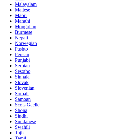
Malayalam
Maltese
Maori
Marathi
Mongolian
Burmese
Nepali
Norwegian
Pashto
Persian
Punjabi
Serbian
Sesotho
Sinhala
Slovak
Slovenian
Somali
Samoan
Scots Gaelic
Shona
Sindhi
Sundanese
Swahili
Tajik
Tamil