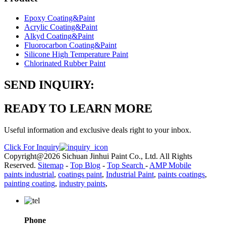
Epoxy Coating&Paint
Acrylic Coating&Paint
Alkyd Coating&Paint
Fluorocarbon Coating&Paint
Silicone High Temperature Paint
Chlorinated Rubber Paint
SEND INQUIRY:
READY TO LEARN MORE
Useful information and exclusive deals right to your inbox.
Click For Inquiry
Copyright@2026 Sichuan Jinhui Paint Co., Ltd. All Rights
Reserved.
Sitemap
-
Top Blog
-
Top Search
-
AMP Mobile
paints industrial
,
coatings paint
,
Industrial Paint
,
paints coatings
,
painting coating
,
industry paints
,
Phone