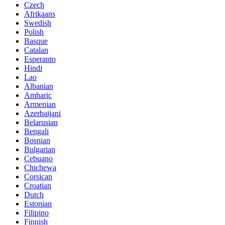
Czech
Afrikaans
Swedish
Polish
Basque
Catalan
Esperanto
Hindi
Lao
Albanian
Amharic
Armenian
Azerbaijani
Belarusian
Bengali
Bosnian
Bulgarian
Cebuano
Chichewa
Corsican
Croatian
Dutch
Estonian
Filipino
Finnish