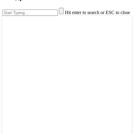
Hit enter to search or ESC to close